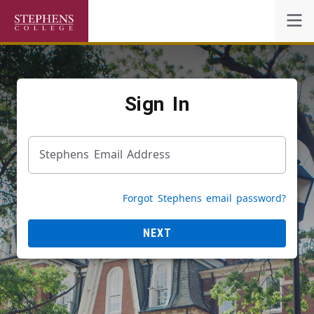
Self-Service
Sign In
Academic Calendar
Stephens Email Address
Powered by
Privacy Notice
Forgot Stephens email password?
NEXT