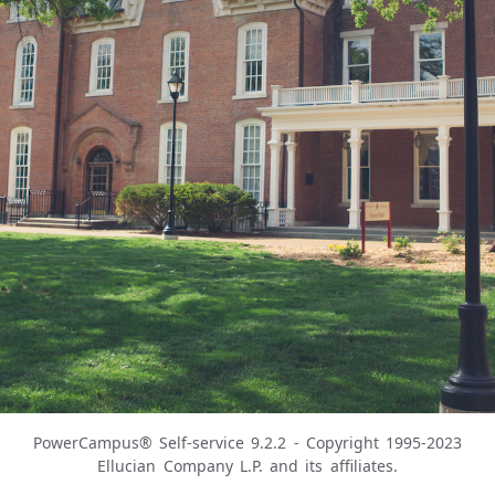
PowerCampus® Self-service 9.2.2 - Copyright 1995-2023
Ellucian Company L.P. and its affiliates.